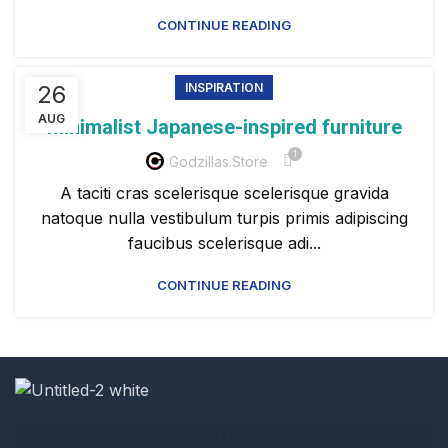
CONTINUE READING
26
INSPIRATION
AUG
Minimalist Japanese-inspired furniture
1
Godzillas.store
A taciti cras scelerisque scelerisque gravida
natoque nulla vestibulum turpis primis adipiscing
faucibus scelerisque adi...
CONTINUE READING