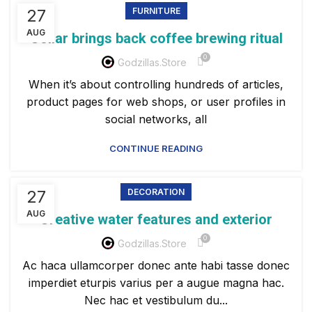
27
FURNITURE
AUG
Collar brings back coffee brewing ritual
0
Godzillas.store
When it’s about controlling hundreds of articles,
product pages for web shops, or user profiles in
social networks, all
CONTINUE READING
27
DECORATION
AUG
Creative water features and exterior
0
Godzillas.store
Ac haca ullamcorper donec ante habi tasse donec
imperdiet eturpis varius per a augue magna hac.
Nec hac et vestibulum du...