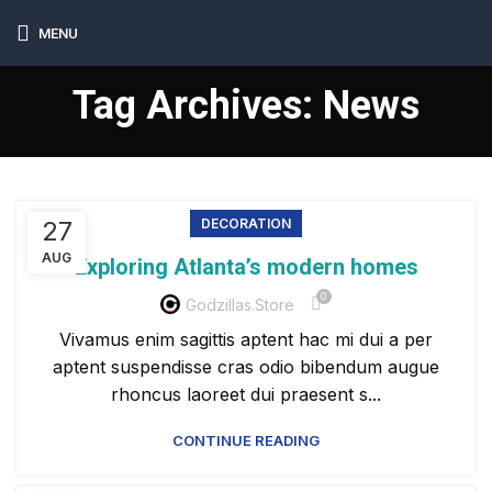
MENU
Tag Archives: News
27
DECORATION
AUG
Exploring Atlanta’s modern homes
0
Godzillas.store
Vivamus enim sagittis aptent hac mi dui a per
aptent suspendisse cras odio bibendum augue
rhoncus laoreet dui praesent s...
CONTINUE READING